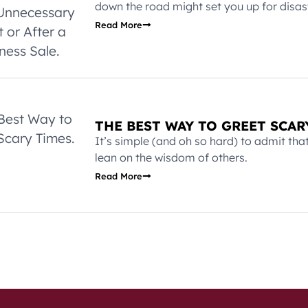
down the road might set you up for disast
Read More
THE BEST WAY TO GREET SCAR
It’s simple (and oh so hard) to admit th
lean on the wisdom of others.
Read More