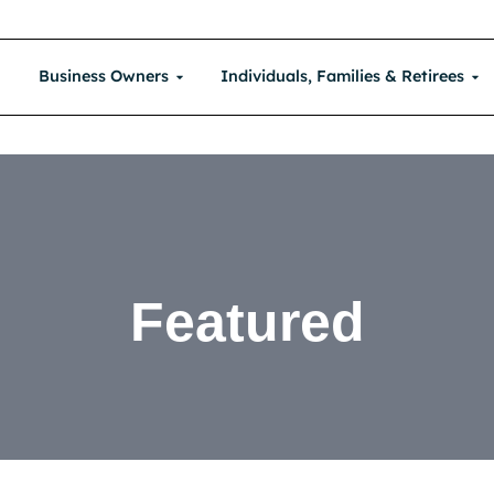
Business Owners
Individuals, Families & Retirees
Featured