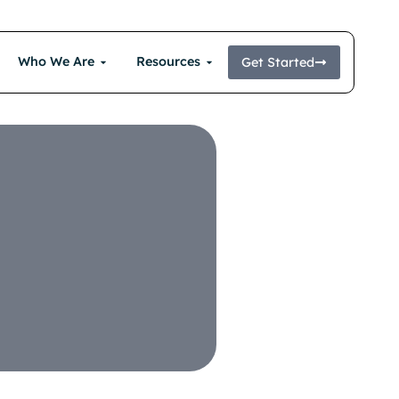
Who We Are
Resources
Get Started