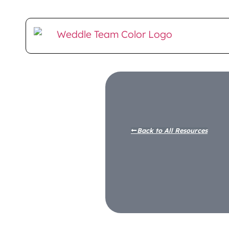
Client Login
E-Money Portal
Back to All Resources