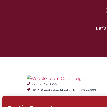
Let’s
(785) 537-0366
1011 Poyntz Ave Manhattan, KS 66502