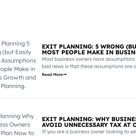
EXIT PLANNING: 5 WRONG (B
MOST PEOPLE MAKE IN BUSIN
Most business owners have assumptions ab
bad news is that these assumptions are o
Read More
EXIT PLANNING: WHY BUSIN
AVOID UNNECESSARY TAX AT O
If you are a business owner looking to sel