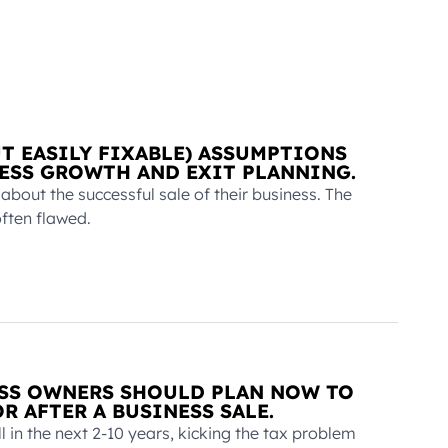
UT EASILY FIXABLE) ASSUMPTIONS
ESS GROWTH AND EXIT PLANNING.
out the successful sale of their business. The
ften flawed.
ESS OWNERS SHOULD PLAN NOW TO
R AFTER A BUSINESS SALE.
l in the next 2-10 years, kicking the tax problem