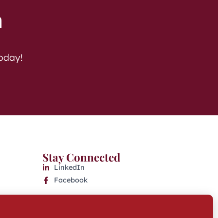
h
today!
Stay Connected
LinkedIn
Facebook