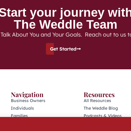
Start your journey wit
The Weddle Team
 Talk About You and Your Goals. Reach out to us 
Get Started
Navigation
Resources
Business Owners
All Resources
Individuals
The Weddle Blog
Families
Podcasts & Videos
Retirees
401(K) Podcast
Who We Are
Industry Disclosures