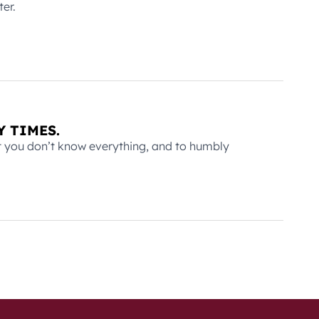
er.
Y TIMES.
at you don’t know everything, and to humbly