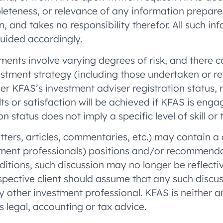
mpleteness, or relevance of any information prepare
, and takes no responsibility therefor. All such in
guided accordingly.
ments involve varying degrees of risk, and there c
estment strategy (including those undertaken or r
her KFAS’s investment adviser registration status,
ults or satisfaction will be achieved if KFAS is en
 status does not imply a specific level of skill or t
letters, articles, commentaries, etc.) may contain 
ment professionals) positions and/or recommendati
itions, such discussion may no longer be reflectiv
ective client should assume that any such discussi
y other investment professional. KFAS is neither 
s legal, accounting or tax advice.