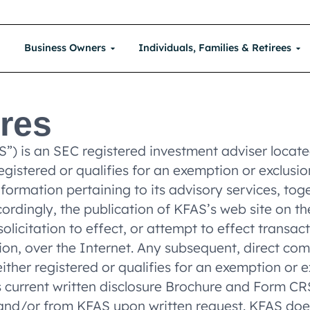
Business Owners
Individuals, Families & Retirees
ures
AS”) is an SEC registered investment adviser loca
 registered or qualifies for an exemption or exclus
information pertaining to its advisory services, to
ccordingly, the publication of KFAS’s web site on 
icitation to effect, or attempt to effect transacti
on, over the Internet. Any subsequent, direct com
ither registered or qualifies for an exemption or e
’s current written disclosure Brochure and Form C
te and/or from KFAS upon written request. KFAS do