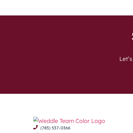
Let’s
(785) 537-0366