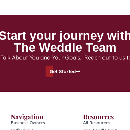
Start your journey wit
The Weddle Team
 Talk About You and Your Goals. Reach out to us 
Get Started
Navigation
Resources
Business Owners
All Resources