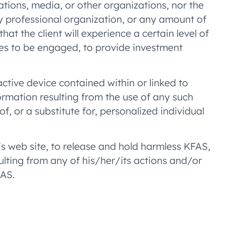
ations, media, or other organizations, nor the
ny professional organization, or any amount of
at the client will experience a certain level of
nues to be engaged, to provide investment
ractive device contained within or linked to
ormation resulting from the use of any such
f, or a substitute for, personalized individual
’s web site, to release and hold harmless KFAS,
ulting from any of his/her/its actions and/or
FAS.