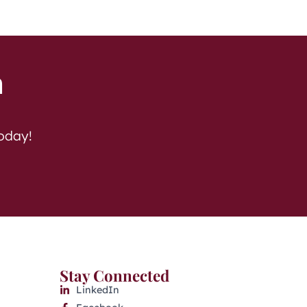
h
today!
Stay Connected
LinkedIn