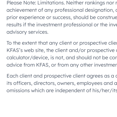
Please Note: Limitations. Neither rankings nor r
achievement of any professional designation, c
prior experience or success, should be construed
results if the investment professional or the i
advisory services.
To the extent that any client or prospective cli
KFAS’s web site, the client and/or prospective
calculator/device, is not, and should not be con
advice from KFAS, or from any other investmen
Each client and prospective client agrees as a
its officers, directors, owners, employees and
omissions which are independent of his/her/its