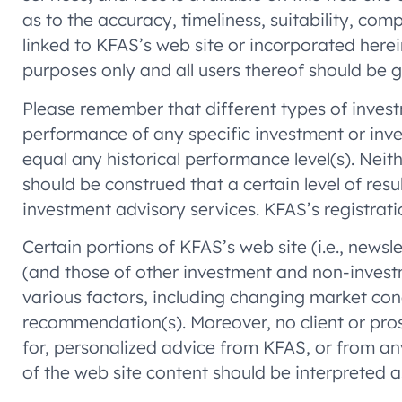
as to the accuracy, timeliness, suitability, co
linked to KFAS’s web site or incorporated herein
purposes only and all users thereof should be 
Please remember that different types of invest
performance of any specific investment or inv
equal any historical performance level(s). Neit
should be construed that a certain level of res
investment advisory services. KFAS’s registration
Certain portions of KFAS’s web site (i.e., news
(and those of other investment and non-invest
various factors, including changing market cond
recommendation(s). Moreover, no client or prosp
for, personalized advice from KFAS, or from an
of the web site content should be interpreted a