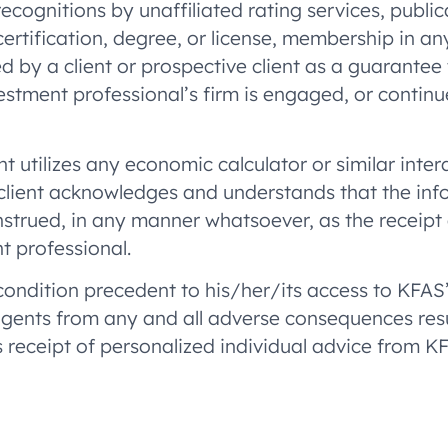
ecognitions by unaffiliated rating services, public
ertification, degree, or license, membership in a
 by a client or prospective client as a guarantee th
nvestment professional’s firm is engaged, or conti
ent utilizes any economic calculator or similar inte
 client acknowledges and understands that the inf
strued, in any manner whatsoever, as the receipt o
t professional.
 condition precedent to his/her/its access to KFAS
 agents from any and all adverse consequences res
 receipt of personalized individual advice from K