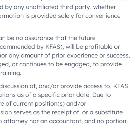
d by any unaffiliated third party, whether
formation is provided solely for convenience
an be no assurance that the future
ecommended by KFAS), will be profitable or
 nor any amount of prior experience or success,
gaged, or continues to be engaged, to provide
raining.
a discussion of, and/or provide access to, KFAS
ons as of a specific prior date. Due to
e of current position(s) and/or
on serves as the receipt of, or a substitute
an attorney nor an accountant, and no portion