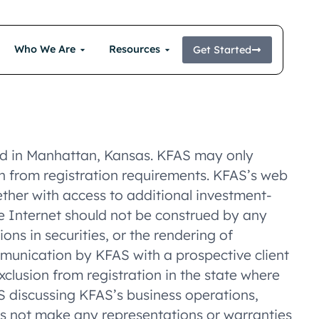
Who We Are
Resources
Get Started
ted in Manhattan, Kansas. KFAS may only
ion from registration requirements. KFAS’s web
gether with access to additional investment-
the Internet should not be construed by any
ons in securities, or the rendering of
munication by KFAS with a prospective client
xclusion from registration in the state where
RS discussing KFAS’s business operations,
es not make any representations or warranties