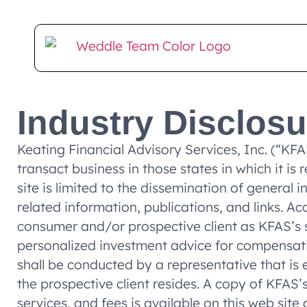
Client Login
E-Money Portal
Industry Disclos
Keating Financial Advisory Services, Inc. (“KF
transact business in those states in which it is
site is limited to the dissemination of general 
related information, publications, and links. A
consumer and/or prospective client as KFAS’s sol
personalized investment advice for compensati
shall be conducted by a representative that is e
the prospective client resides. A copy of KFAS
services, and fees is available on this web si