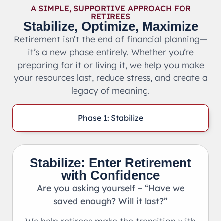
A SIMPLE, SUPPORTIVE APPROACH FOR
RETIREES
Stabilize, Optimize, Maximize
Retirement isn’t the end of financial planning—
it’s a new phase entirely. Whether you’re
preparing for it or living it, we help you make
your resources last, reduce stress, and create a
legacy of meaning.
Phase 1: Stabilize
Stabilize: Enter Retirement
with Confidence
Are you asking yourself – “Have we
saved enough? Will it last?”
We help retirees make the transition with