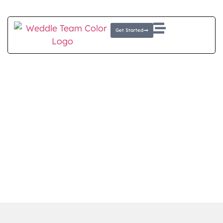
Client Login
E-Money Portal
Get Started
RETIRE WITH CONFIDENCE
Financial Planning for
Retirees
At The Weddle Team, we know retirement is a
new chapter that requires smart planning.
Whether you’re nearing retirement or already
there, we offer personalized strategies
designed to help you to protect your assets
and maintain your lifestyle.