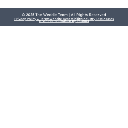
© 2025 The Weddle Team | All Rights Reserved
Privacy Policy & Terms
Website Accessibility
Industry Disclosures
KFAS Form CRS
Built by Twofold