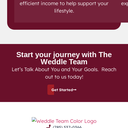
efficient income to help support your
ex
lifestyle.
Start your journey with The
Weddle Team
Let’s Talk About You and Your Goals. Reach
out to us today!
Get Started
(785) 537-0366