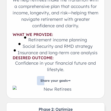
a comprehensive plan that accounts for
income, longevity, and risk—helping them
navigate retirement with greater
confidence and clarity.
WHAT WE PROVIDE:
Retirement income planning
Social Security and RMD strategy
Insurance and long-term care analysis
DESIRED OUTCOME:
Confidence in your financial future and
lifestyle.
Share your goals
Phase 2: Optimize