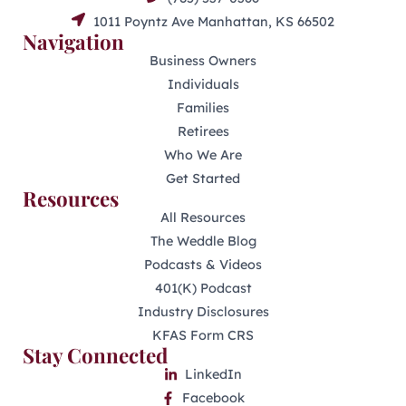
1011 Poyntz Ave Manhattan, KS 66502
Navigation
Business Owners
Individuals
Families
Retirees
Who We Are
Get Started
Resources
All Resources
The Weddle Blog
Podcasts & Videos
401(K) Podcast
Industry Disclosures
KFAS Form CRS
Stay Connected
LinkedIn
Facebook