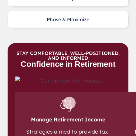
Phase 3: Maximize
STAY COMFORTABLE, WELL-POSITIONED,
AND INFORMED
Confidence in Retirement
Manage Retirement Income
Strategies aimed to provide tax-