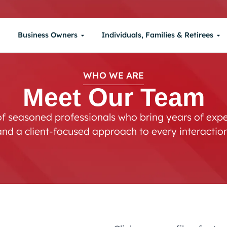
Business Owners
Individuals, Families & Retirees
WHO WE ARE
Meet Our Team
f seasoned professionals who bring years of exper
and a client-focused approach to every interaction