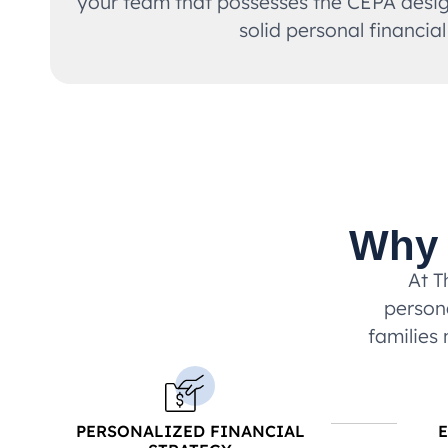
your team that possesses the CEPA design
solid personal financial
Why 
At T
persona
families 
PERSONALIZED FINANCIAL