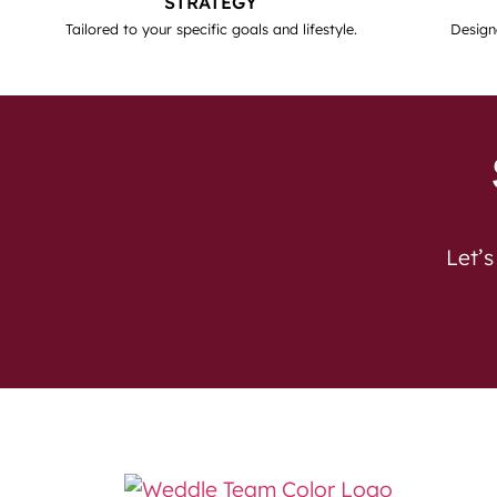
STRATEGY
Tailored to your specific goals and lifestyle.
Design
Let’s