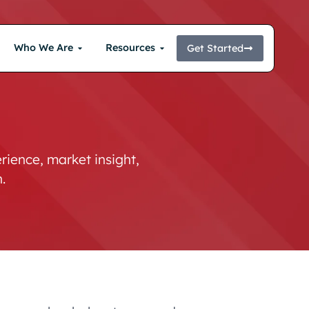
Who We Are
Resources
Get Started
ience, market insight,
.