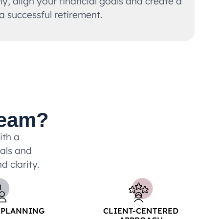
, align your financial goals and create a
 a successful retirement.
Team?
ith a
uals and
d clarity.
 PLANNING
CLIENT-CENTERED