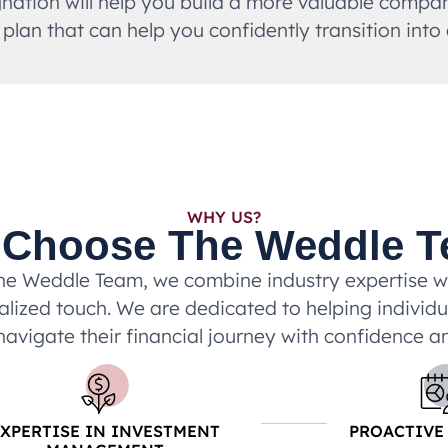
ation will help you build a more valuable company
 plan that can help you confidently transition into
WHY US?
Choose The Weddle 
he Weddle Team, we combine industry expertise w
lized touch. We are dedicated to helping individ
navigate their financial journey with confidence an
EXPERTISE IN INVESTMENT
PROACTIVE