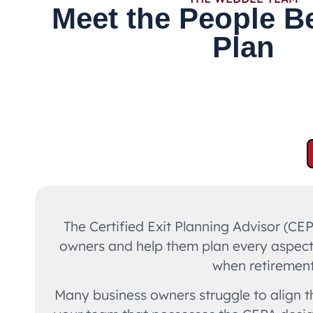
Meet the People B
Plan
The Certified Exit Planning Advisor (CE
owners and help them plan every aspect o
when retirement 
Many business owners struggle to align th