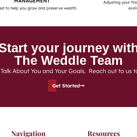
MANAGEMENT
Adjusting your fina
ed to help you grow and preserve wealth.
evol
Start your journey wit
The Weddle Team
 Talk About You and Your Goals. Reach out to us 
Get Started
Navigation
Resources