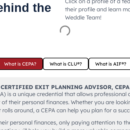
Click on a profile of a
ehind the
their profile and learn m
Weddle Team!
What is CEPA?
What is CLU®?
What is AIF®?
CERTIFIED EXIT PLANNING ADVISOR, CEPA
PA) is a unique credential that allows professional
f their personal finances. Whether you are looking 
rolls around, a CEPA can help you plan for a succe
eir personal finances, only paying attention to t