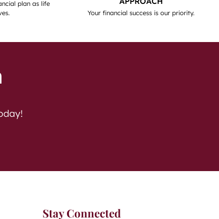
APPROACH
ncial plan as life
ves.
Your financial success is our priority.
h
today!
Stay Connected