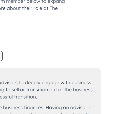
 team member below to expand
ore about their role at The
 advisors to deeply engage with business
to sell or transition out of the business
ssful transition.
he business finances. Having an advisor on