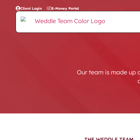
Client Login
E-Money Portal
Our team is made up o
THE WEDDLE TEAM