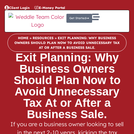
Client Login
E-Money Portal
Get Started
HOME
»
RESOURCES
»
EXIT PLANNING: WHY BUSINESS
OWNERS SHOULD PLAN NOW TO AVOID UNNECESSARY TAX
AT OR AFTER A BUSINESS SALE.
Exit Planning: Why
Business Owners
Should Plan Now to
Avoid Unnecessary
Tax At or After a
Business Sale.
If you are a business owner looking to sell
in the next 2-10 years, kicking the tax