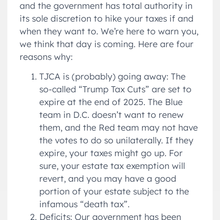
and the government has total authority in
its sole discretion to hike your taxes if and
when they want to. We’re here to warn you,
we think that day is coming. Here are four
reasons why:
TJCA is (probably) going away: The
so-called “Trump Tax Cuts” are set to
expire at the end of 2025. The Blue
team in D.C. doesn’t want to renew
them, and the Red team may not have
the votes to do so unilaterally. If they
expire, your taxes might go up. For
sure, your estate tax exemption will
revert, and you may have a good
portion of your estate subject to the
infamous “death tax”.
Deficits: Our government has been