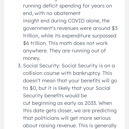
running deficit spending for years on
end, with no abatement
insight end during COVID alone, the
government’s revenues were around $3
trillion, while its expenditure surpassed
$6 trillion. This math does not work
anywhere. They are running out of
money.
Social Security: Social Security is on a
collision course with bankruptcy. This
doesn’t mean that your benefits will go
to $0, but it is likely that your Social
Security benefits would be
cut beginning as early as 2033. When
this date gets closer, we are predicting
that politicians will get more serious
about raising revenue. This is generally