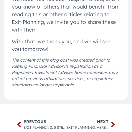
you know of others that would benefit from
reading this or other articles relating to
Exit Planning, we invite you to share these
with them.
With that, we thank you, and we will see
you tomorrow!
The content of this blog post was created prior to
Keating Financial Advisory’s registration as a
Registered Investment Adviser. Some references may
reflect previous affiliations, services, or regulatory
standards no longer applicable.
PREVIOUS
NEXT
EXIT PLANNING: 5 STEPS TO TAKE NOW IF YOU’RE THINKING ABOUT SELLING YOUR BUSINESS IN THE FUTURE.
EXIT PLANNING: HERE ARE 4 WAYS TO USE A CORPORATE RETIREMENT PLAN TO YOUR ADVANTAGE, AS WELL AS 4 WORDS OF CAUTION ON HOW NOT TO MESS IT UP.