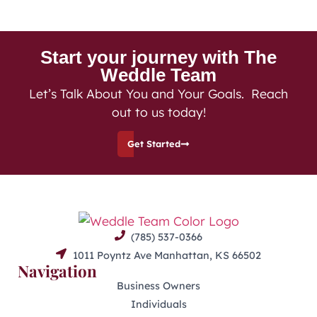
Start your journey with The
Weddle Team
Let’s Talk About You and Your Goals. Reach
out to us today!
Get Started
(785) 537-0366
1011 Poyntz Ave Manhattan, KS 66502
Navigation
Business Owners
Individuals