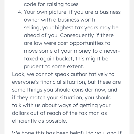
code for raising taxes.
Your own picture: if you are a business
owner with a business worth
selling, your highest tax years may be
ahead of you. Consequently if there
are low were cost opportunities to
move some of your money to a never-
taxed-again bucket, this might be
prudent to some extent.
Look, we cannot speak authoritatively to
everyone’s financial situation, but these are
some things you should consider now, and
if they match your situation, you should
talk with us about ways of getting your
dollars out of reach of the tax man as
efficiently as possible.
We hope this has been helpful to you, and if