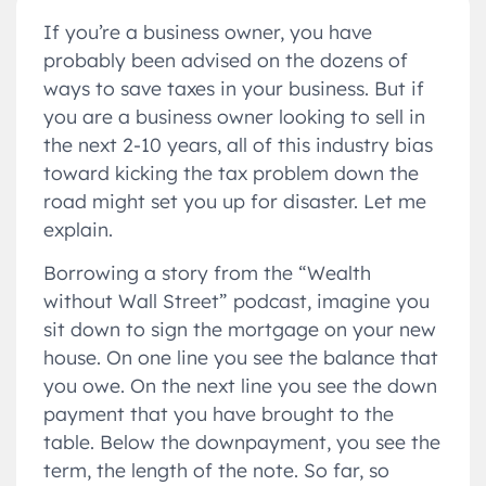
If you’re a business owner, you have
probably been advised on the dozens of
ways to save taxes in your business. But if
you are a business owner looking to sell in
the next 2-10 years, all of this industry bias
toward kicking the tax problem down the
road might set you up for disaster. Let me
explain.
Borrowing a story from the “Wealth
without Wall Street” podcast, imagine you
sit down to sign the mortgage on your new
house. On one line you see the balance that
you owe. On the next line you see the down
payment that you have brought to the
table. Below the downpayment, you see the
term, the length of the note. So far, so