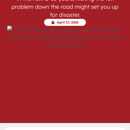
problem down the road might set you up
for disaster.
April 17, 2025