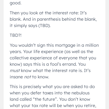
good.
Then you look at the interest rate: It’s
blank. And in parenthesis behind the blank,
it simply says (TBD).
TBD?!
You wouldn’t sign this mortgage in a million
years. Your life experience (as well as the
collective experience of everyone that you
know) says this is a fool’s errand. You
must
know what the interest rate is. It’s
insane
not
to know.
This is precisely what you are asked to do
when you defer taxes into the nebulous
land called “the future”. You don’t know
what your tax rate will be when you retire,