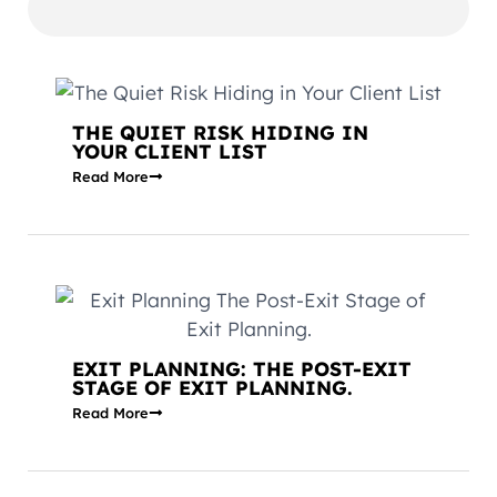
THE QUIET RISK HIDING IN
YOUR CLIENT LIST
Read More
EXIT PLANNING: THE POST-EXIT
STAGE OF EXIT PLANNING.
Read More