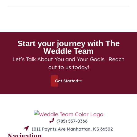
Start your journey with The
Weddle Team
Let’s Talk About You and Your Goals. Reach
out to us today!
Get Started
(785) 537-0366
1011 Poyntz Ave Manhattan, KS 66502
Navigation