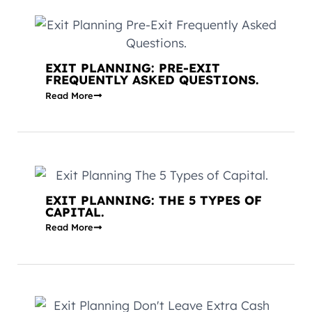
EXIT PLANNING: PRE-EXIT
FREQUENTLY ASKED QUESTIONS.
Read More
EXIT PLANNING: THE 5 TYPES OF
CAPITAL.
Read More