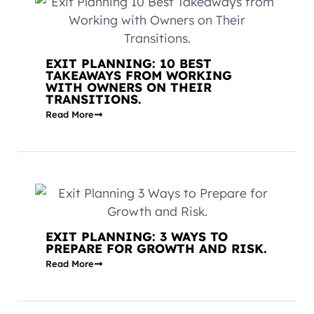
EXIT PLANNING: 10 BEST
TAKEAWAYS FROM WORKING
WITH OWNERS ON THEIR
TRANSITIONS.
Read More
EXIT PLANNING: 3 WAYS TO
PREPARE FOR GROWTH AND RISK.
Read More