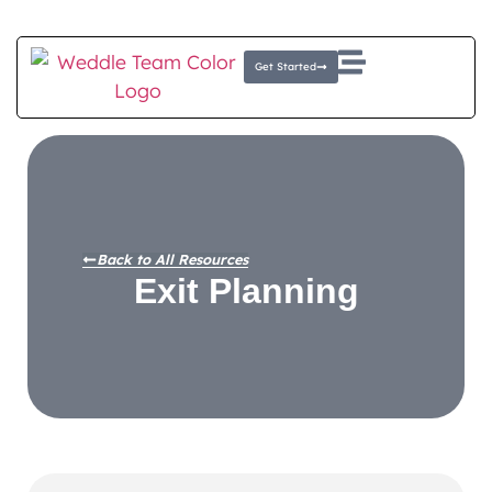
Client Login
E-Money Portal
Get Started
Back to All Resources
Exit Planning