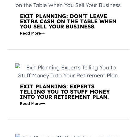
EXIT PLANNING: DON’T LEAVE
EXTRA CASH ON THE TABLE WHEN
YOU SELL YOUR BUSINESS.
Read More
EXIT PLANNING: EXPERTS
TELLING YOU TO STUFF MONEY
INTO YOUR RETIREMENT PLAN.
Read More