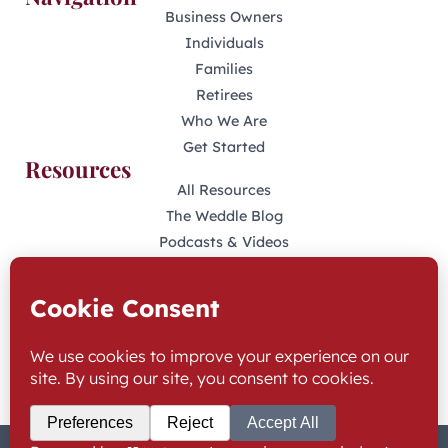
Business Owners
Individuals
Families
Retirees
Who We Are
Get Started
Resources
All Resources
The Weddle Blog
Podcasts & Videos
401(K) Podcast
Industry Disclosures
KFAS Form CRS
Stay Connected
LinkedIn
Facebook