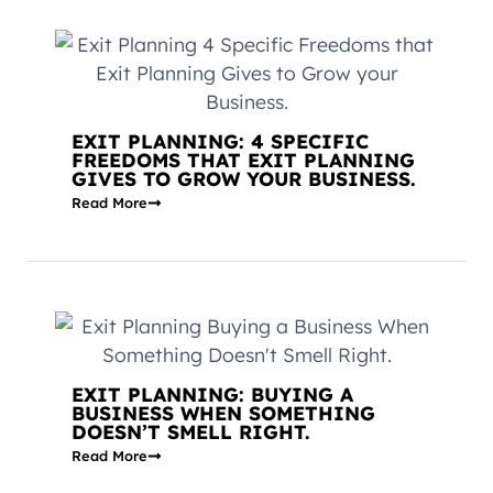
EXIT PLANNING: 4 SPECIFIC
FREEDOMS THAT EXIT PLANNING
GIVES TO GROW YOUR BUSINESS.
Read More
EXIT PLANNING: BUYING A
BUSINESS WHEN SOMETHING
DOESN’T SMELL RIGHT.
Read More