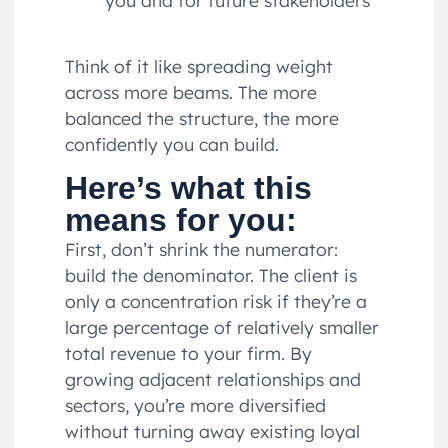
Think of it like spreading weight
across more beams. The more
balanced the structure, the more
confidently you can build.
Here’s what this
means for you:
First, don’t shrink the numerator:
build the denominator. The client is
only a concentration risk if they’re a
large percentage of relatively smaller
total revenue to your firm. By
growing adjacent relationships and
sectors, you’re more diversified
without turning away existing loyal