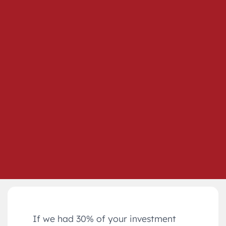
If we had 30% of your investment