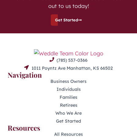
out to us today!
Get Started
(785) 537-0366
1011 Poyntz Ave Manhattan, KS 66502
Navigation
Business Owners
Individuals
Families
Retirees
Who We Are
Get Started
Resources
All Resources