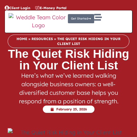
Client Login
E-Money Portal
Get Started
HOME
»
RESOURCES
»
THE QUIET RISK HIDING IN YOUR
CLIENT LIST
The Quiet Risk Hiding
in Your Client List
Here’s what we’ve learned walking
alongside business owners: a well-
diversified customer base helps you
respond from a position of strength.
February 25, 2026