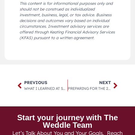
This content is for informational purposes only and
should not be construed as individualized
investment, business, legal, or tax advice. Business
decisions and outcomes vary based on individual
circumstances. Investment advisory services are
offered through Keating Financial Advisory Services
(KFAS) pursuant to a written agreement.
PREVIOUS
NEXT
WHAT I LEARNED AT STRATEGIC COACH LAST WEEK
PREPARING FOR THE 2030S AND BEYOND
Start your journey with The
Weddle Team
Let’s Talk About You and Your Goals. Reach