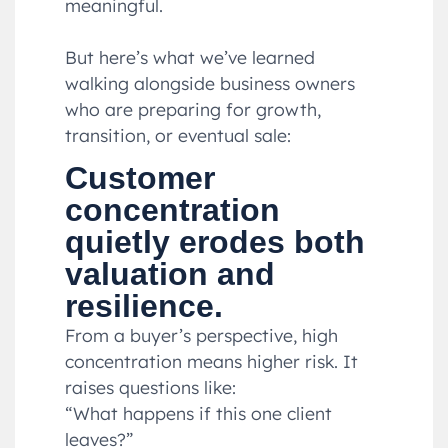
meaningful.
But here’s what we’ve learned
walking alongside business owners
who are preparing for growth,
transition, or eventual sale:
Customer
concentration
quietly erodes both
valuation and
resilience.
From a buyer’s perspective, high
concentration means higher risk. It
raises questions like:
“What happens if this one client
leaves?”