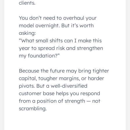
clients.
You don’t need to overhaul your
model overnight. But it’s worth
asking:
“What small shifts can I make this
year to spread risk and strengthen
my foundation?”
Because the future may bring tighter
capital, tougher margins, or harder
pivots. But a well-diversified
customer base helps you respond
from a position of strength — not
scrambling.