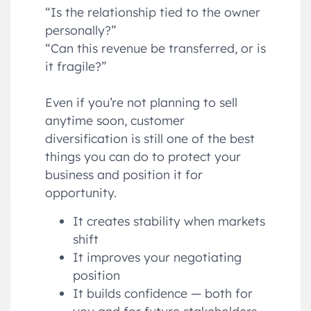
“Is the relationship tied to the owner
personally?”
“Can this revenue be transferred, or is
it fragile?”
Even if you’re not planning to sell
anytime soon, customer
diversification is still one of the best
things you can do to protect your
business and position it for
opportunity.
It creates stability when markets
shift
It improves your negotiating
position
It builds confidence — both for
you and for future stakeholders