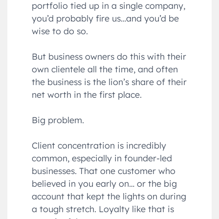
portfolio tied up in a single company,
you’d probably fire us…and you’d be
wise to do so.
But business owners do this with their
own clientele all the time, and often
the business is the lion’s share of their
net worth in the first place.
Big problem.
Client concentration is incredibly
common, especially in founder-led
businesses. That one customer who
believed in you early on… or the big
account that kept the lights on during
a tough stretch. Loyalty like that is