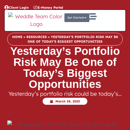
Client Login
E-Money Portal
Get Started
HOME
»
RESOURCES
»
YESTERDAY’S PORTFOLIO RISK MAY BE
ONE OF TODAY’S BIGGEST OPPORTUNITIES
Yesterday’s Portfolio
Risk May Be One of
Today’s Biggest
Opportunities
Yesterday’s portfolio risk could be today’s…
March 18, 2025