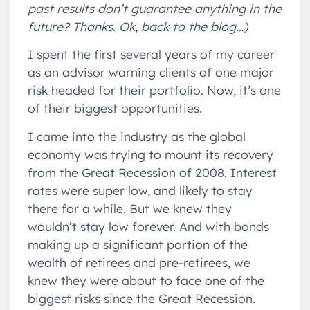
past results don’t guarantee anything in the
future? Thanks. Ok, back to the blog…)
I spent the first several years of my career
as an advisor warning clients of one major
risk headed for their portfolio. Now, it’s one
of their biggest opportunities.
I came into the industry as the global
economy was trying to mount its recovery
from the Great Recession of 2008. Interest
rates were super low, and likely to stay
there for a while. But we knew they
wouldn’t stay low forever. And with bonds
making up a significant portion of the
wealth of retirees and pre-retirees, we
knew they were about to face one of the
biggest risks since the Great Recession.