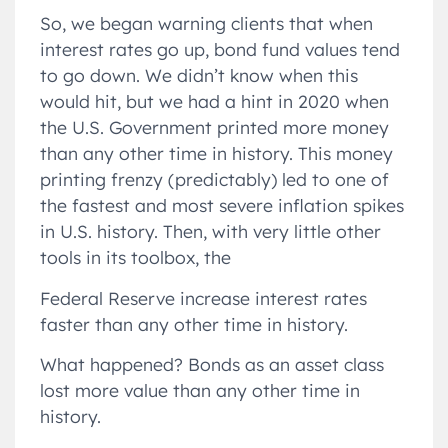
So, we began warning clients that when
interest rates go up, bond fund values tend
to go down. We didn’t know when this
would hit, but we had a hint in 2020 when
the U.S. Government printed more money
than any other time in history. This money
printing frenzy (predictably) led to one of
the fastest and most severe inflation spikes
in U.S. history. Then, with very little other
tools in its toolbox, the
Federal Reserve increase interest rates
faster than any other time in history.
What happened? Bonds as an asset class
lost more value than any other time in
history.