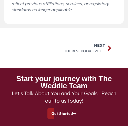
reflect previous affiliations, services, or regulatory
standards no longer applicable.
NEXT
THE BEST BOOK I’VE EVER READ ON MONEY MANAGEMENT
Start your journey with The
Weddle Team
Let’s Talk About You and Your Goals. Reach
out to us today!
Get Started