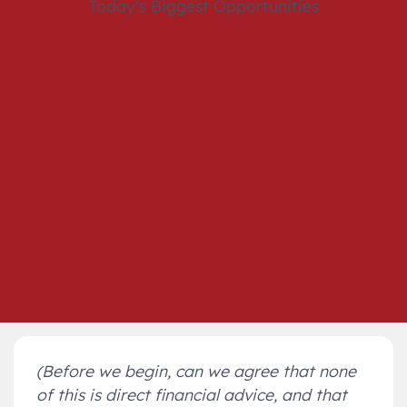
(Before we begin, can we agree that none
of this is direct financial advice, and that