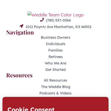
(785) 537-0366
1011 Poyntz Ave Manhattan, KS 66502
Navigation
Business Owners
Individuals
Families
Retirees
Who We Are
Get Started
Resources
All Resources
The Weddle Blog
Podcasts & Videos
401(K) Podcast
Industry Disclosures