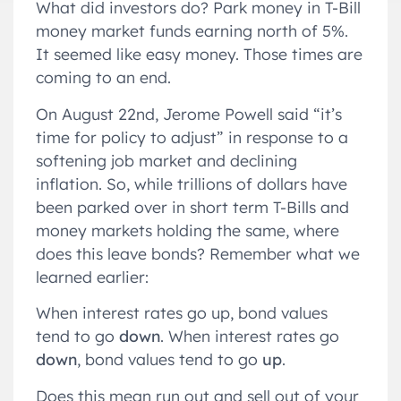
What did investors do? Park money in T-Bill
money market funds earning north of 5%.
It seemed like easy money. Those times are
coming to an end.
On August 22nd, Jerome Powell said “it’s
time for policy to adjust” in response to a
softening job market and declining
inflation. So, while trillions of dollars have
been parked over in short term T-Bills and
money markets holding the same, where
does this leave bonds? Remember what we
learned earlier:
When interest rates go up, bond values
tend to go
down
. When interest rates go
down
, bond values tend to go
up
.
Does this mean run out and sell out of your