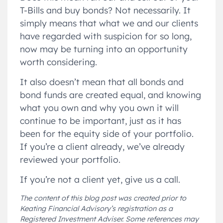
T-Bills and buy bonds? Not necessarily. It
simply means that what we and our clients
have regarded with suspicion for so long,
now may be turning into an opportunity
worth considering.
It also doesn’t mean that all bonds and
bond funds are created equal, and knowing
what you own and why you own it will
continue to be important, just as it has
been for the equity side of your portfolio.
If you’re a client already, we’ve already
reviewed your portfolio.
If you’re not a client yet, give us a call.
The content of this blog post was created prior to
Keating Financial Advisory’s registration as a
Registered Investment Adviser. Some references may