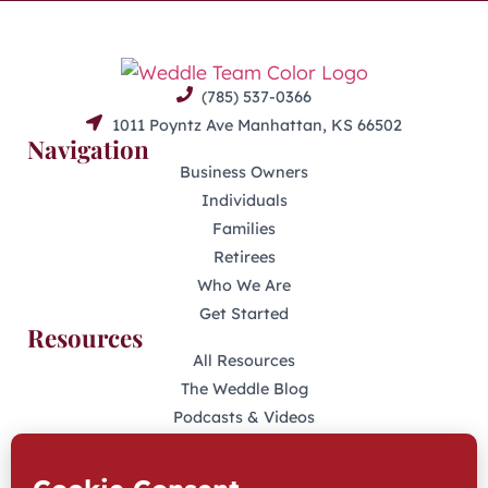
(785) 537-0366
1011 Poyntz Ave Manhattan, KS 66502
Navigation
Business Owners
Individuals
Families
Retirees
Who We Are
Get Started
Resources
All Resources
The Weddle Blog
Podcasts & Videos
401(K) Podcast
Industry Disclosures