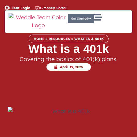
Client Login
E-Money Portal
Get Started
HOME
»
RESOURCES
»
WHAT IS A 401K
What is a 401k
Covering the basics of 401(k) plans.
April 19, 2025