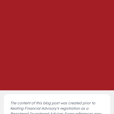
The content of this blog post was created prior to
Keating Financial Advisory’s registration as a
Registered Investment Adviser. Some references may