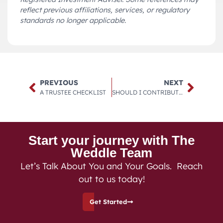
reflect previous affiliations, services, or regulatory
standards no longer applicable.
PREVIOUS
NEXT
A TRUSTEE CHECKLIST
SHOULD I CONTRIBUTE TO A TRADITIONAL OR ROTH 401(K)?
Start your journey with The
Weddle Team
Let’s Talk About You and Your Goals. Reach
out to us today!
Get Started