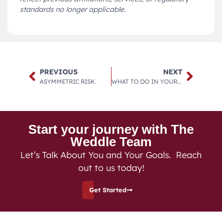
standards no longer applicable.
PREVIOUS
NEXT
ASYMMETRIC RISK.
WHAT TO DO IN YOUR 20’S.
Start your journey with The
Weddle Team
Let’s Talk About You and Your Goals. Reach
out to us today!
Get Started