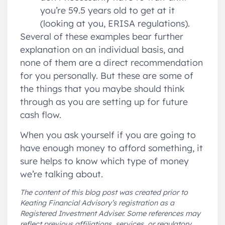
you’re 59.5 years old to get at it
(looking at you, ERISA regulations).
Several of these examples bear further
explanation on an individual basis, and
none of them are a direct recommendation
for you personally. But these are some of
the things that you maybe should think
through as you are setting up for future
cash flow.
When you ask yourself if you are going to
have enough money to afford something, it
sure helps to know which type of money
we’re talking about.
The content of this blog post was created prior to
Keating Financial Advisory’s registration as a
Registered Investment Adviser. Some references may
reflect previous affiliations, services, or regulatory