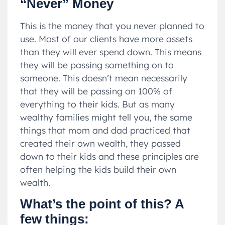
“Never” Money
This is the money that you never planned to
use. Most of our clients have more assets
than they will ever spend down. This means
they will be passing something on to
someone. This doesn’t mean necessarily
that they will be passing on 100% of
everything to their kids. But as many
wealthy families might tell you, the same
things that mom and dad practiced that
created their own wealth, they passed
down to their kids and these principles are
often helping the kids build their own
wealth.
What’s the point of this? A
few things: