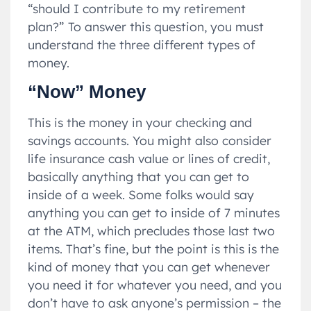
“should I contribute to my retirement
plan?” To answer this question, you must
understand the three different types of
money.
“Now” Money
This is the money in your checking and
savings accounts. You might also consider
life insurance cash value or lines of credit,
basically anything that you can get to
inside of a week. Some folks would say
anything you can get to inside of 7 minutes
at the ATM, which precludes those last two
items. That’s fine, but the point is this is the
kind of money that you can get whenever
you need it for whatever you need, and you
don’t have to ask anyone’s permission – the