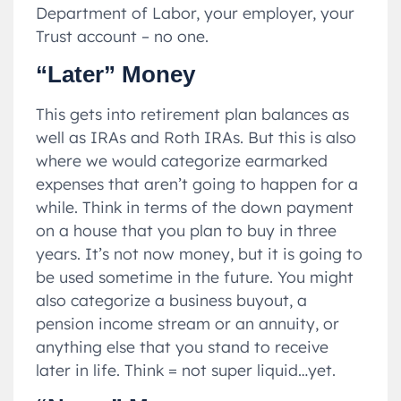
Department of Labor, your employer, your
Trust account – no one.
“Later” Money
This gets into retirement plan balances as
well as IRAs and Roth IRAs. But this is also
where we would categorize earmarked
expenses that aren’t going to happen for a
while. Think in terms of the down payment
on a house that you plan to buy in three
years. It’s not now money, but it is going to
be used sometime in the future. You might
also categorize a business buyout, a
pension income stream or an annuity, or
anything else that you stand to receive
later in life. Think = not super liquid…yet.