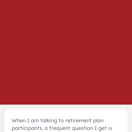
When I am talking to retirement plan
participants, a frequent question I get is