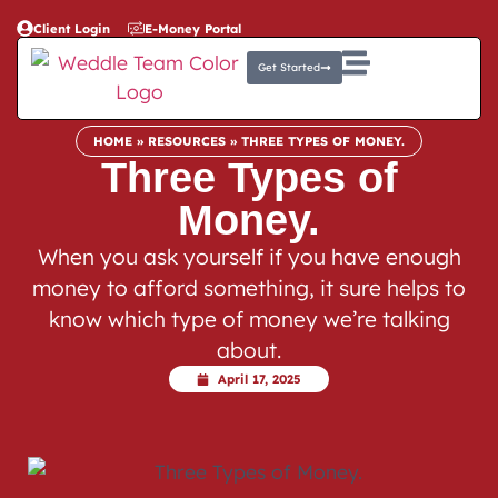
Client Login
E-Money Portal
Get Started
HOME
»
RESOURCES
»
THREE TYPES OF MONEY.
Three Types of
Money.
When you ask yourself if you have enough
money to afford something, it sure helps to
know which type of money we’re talking
about.
April 17, 2025