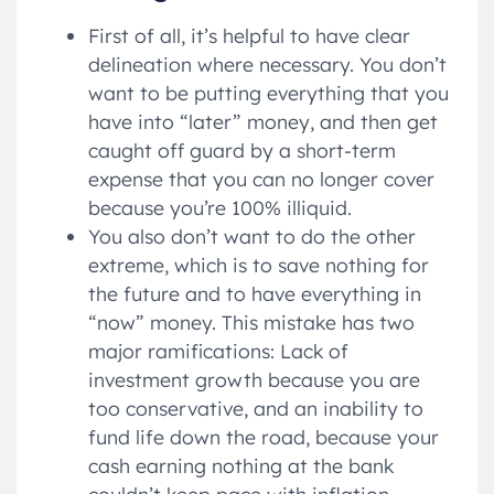
First of all, it’s helpful to have clear
delineation where necessary. You don’t
want to be putting everything that you
have into “later” money, and then get
caught off guard by a short-term
expense that you can no longer cover
because you’re 100% illiquid.
You also don’t want to do the other
extreme, which is to save nothing for
the future and to have everything in
“now” money. This mistake has two
major ramifications: Lack of
investment growth because you are
too conservative, and an inability to
fund life down the road, because your
cash earning nothing at the bank
couldn’t keep pace with inflation.