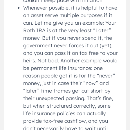
Whenever possible, it is helpful to have
an asset serve multiple purposes if it
can. Let me give you an example: Your
Roth IRA is at the very least “Later”
money. But if you never spend it, the
government never forces it out (yet),
and you can pass it on tax free to your
heirs. Not bad. Another example would
be permanent life insurance: one
reason people get it is for the “never”
money, just in case their “now” and
“later” time frames get cut short by
their unexpected passing. That’s fine,
but when structured correctly, some
life insurance policies can actually
provide tax-free cashflow, and you
don’t necessarily have to wait until