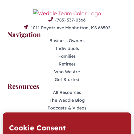
(785) 537-0366
1011 Poyntz Ave Manhattan, KS 66502
Navigation
Business Owners
Individuals
Families
Retirees
Who We Are
Get Started
Resources
All Resources
The Weddle Blog
Podcasts & Videos
401(K) Podcast
Industry Disclosures
KFAS Form CRS