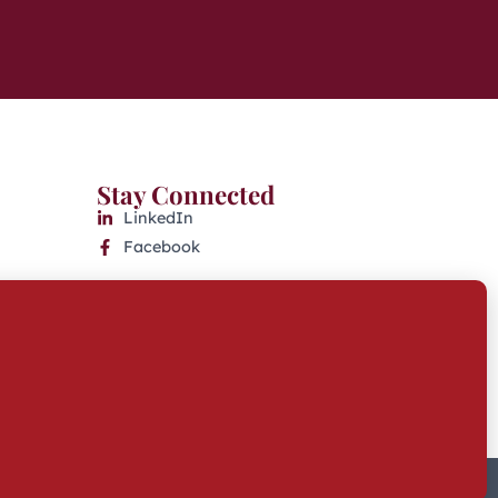
Stay Connected
LinkedIn
Facebook
Website Accessibility
Industry Disclosures
KFAS Form CRS
Built by Twofold