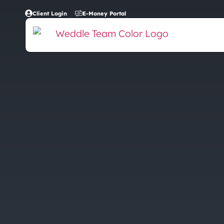
Client Login
E-Money Portal