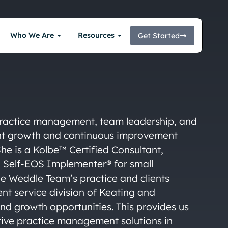
Who We Are
Resources
Get Started
 practice management, team leadership, and
ent growth and continuous improvement
 She is a Kolbe™ Certified Consultant,
a Self-EOS Implementer® for small
The Weddle Team’s practice and clients
ient service division of Keating and
nd growth opportunities. This provides us
tive practice management solutions in