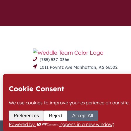
(785) 537-0366
1011 Poyntz Ave Manhattan, KS 66502