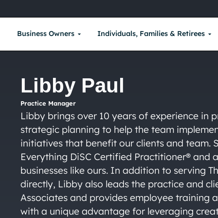
Business Owners
Individuals, Families & Retirees
Libby Paul
Practice Manager
Libby brings over 10 years of experience in
strategic planning to help the team implem
initiatives that benefit our clients and team.
Everything DiSC Certified Practitioner® and 
businesses like ours. In addition to serving 
directly, Libby also leads the practice and cl
Associates and provides employee training a
with a unique advantage for leveraging crea