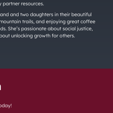
y partner resources.
nd and two daughters in their beautiful
mountain trails, and enjoying great coffee
s. She’s passionate about social justice,
bout unlocking growth for others.
h
today!