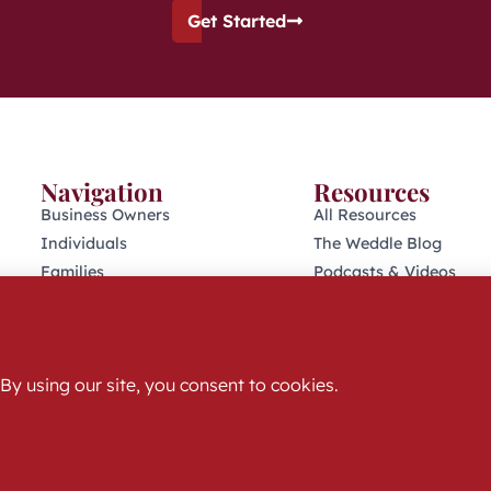
Get Started
Navigation
Resources
Business Owners
All Resources
Individuals
The Weddle Blog
Families
Podcasts & Videos
Retirees
401(K) Podcast
Who We Are
Industry Disclosures
Get Started
KFAS Form CRS
© 2025 The Weddle Team | All Rights Reserved
Privacy Policy & Terms