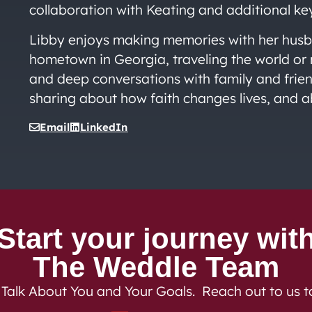
collaboration with Keating and additional ke
Libby enjoys making memories with her husba
hometown in Georgia, traveling the world or 
and deep conversations with family and friend
sharing about how faith changes lives, and a
Email
LinkedIn
Start your journey wit
The Weddle Team
 Talk About You and Your Goals. Reach out to us 