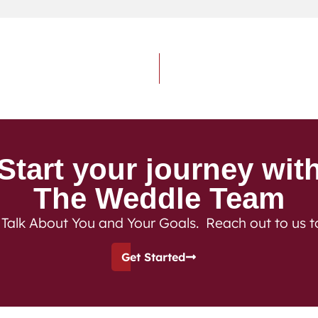
Start your journey wit
The Weddle Team
 Talk About You and Your Goals. Reach out to us 
Get Started