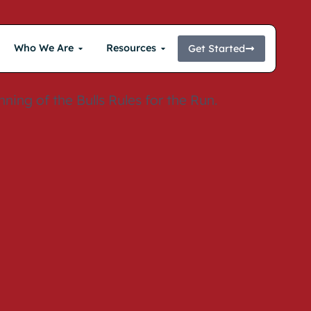
Who We Are
Resources
Get Started