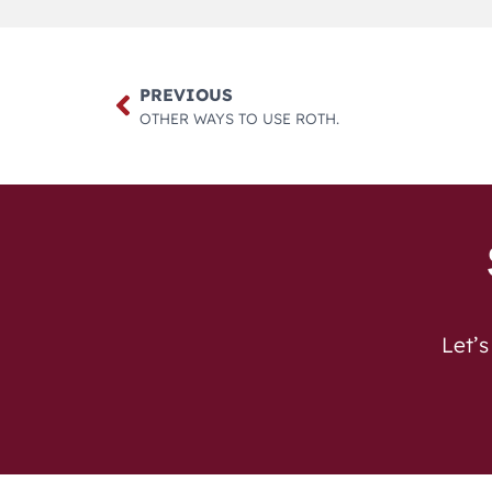
PREVIOUS
OTHER WAYS TO USE ROTH.
Let’s