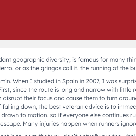
undant geographic diversity, is famous for many thi
ro, or as the gringos call it, the running of the bul
ermín. When I studied in Spain in 2007, I was surpri
rst, since the route is long and narrow with little 
n disrupt their focus and cause them to turn arou
f falling down, the best veteran advice is to imm
are drawn to motion, so if everyone else continues 
f escape. Many injuries happen when runners ignore