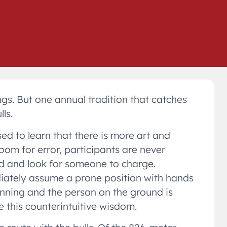
ngs. But one annual tradition that catches
ls.
sed to learn that there is more art and
room for error, participants are never
nd and look for someone to charge.
ediately assume a prone position with hands
running and the person on the ground is
 this counterintuitive wisdom.