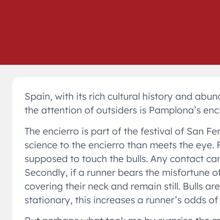
Spain, with its rich cultural history and ab
the attention of outsiders is Pamplona’s encier
The encierro is part of the festival of San F
science to the encierro than meets the eye. Fi
supposed to touch the bulls. Any contact ca
Secondly, if a runner bears the misfortune o
covering their neck and remain still. Bulls 
stationary, this increases a runner’s odds o