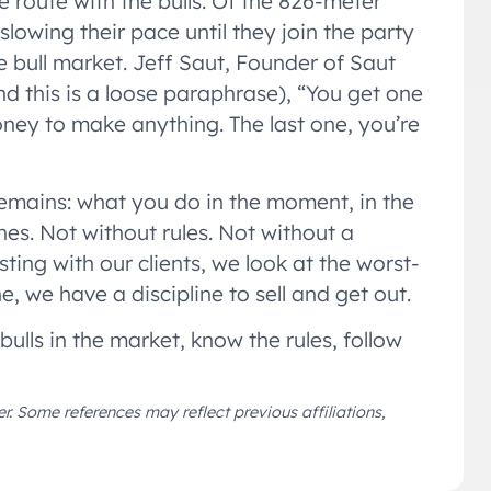
e route with the bulls. Of the 826-meter
slowing their pace until they join the party
the bull market. Jeff Saut, Founder of Saut
 this is a loose paraphrase), “You get one
oney to make anything. The last one, you’re
remains: what you do in the moment, in the
ines. Not without rules. Not without a
ting with our clients, we look at the worst-
ne, we have a discipline to sell and get out.
bulls in the market, know the rules, follow
r. Some references may reflect previous affiliations,