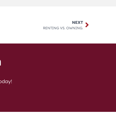
NEXT
RENTING VS. OWNING.
h
today!