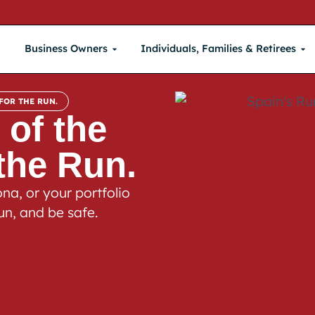
Business Owners
Individuals, Families & Retirees
FOR THE RUN.
 of the
 the Run.
na, or your portfolio
un, and be safe.