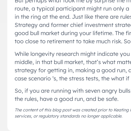
But perhaps what took me by surprise the mos
route, a typical participant might run only a
in the ring at the end. Just like there are ru
Strategy and former chief investment strat
good bull market during your lifetime. The 
too close to retirement to take much risk. 
While longevity research might indicate you
middle, in that bull market, that’s what matt
strategy for getting in, making a good run, a
case scenario ‘s, the stress tests, the what if
So, if you are running with seven angry bulls
the rules, have a good run, and be safe.
The content of this blog post was created prior to Keating 
services, or regulatory standards no longer applicable.