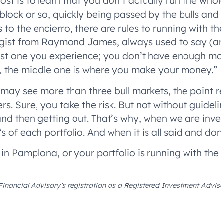
t is to learn that you don’t actually run the whol
 block or so, quickly being passed by the bulls and 
les to the encierro, there are rules to running with 
egist from Raymond James, always used to say (and
first one you experience; you don’t have enough m
So, the middle one is where you make your money.”
 may see more than three bull markets, the point 
ers. Sure, you take the risk. But not without guidel
nd then getting out. That’s why, when we are inves
 ‘s of each portfolio. And when it is all said and do
 in Pamplona, or your portfolio is running with the 
Financial Advisory’s registration as a Registered Investment Advise