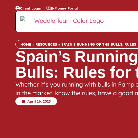
Client Login
E-Money Portal
HOME
»
RESOURCES
»
SPAIN’S RUNNING OF THE BULLS: RULES 
Spain’s Running
Bulls: Rules for
Whether it’s you running with bulls in Pamplo
in the market, know the rules, have a good r
April 16, 2025