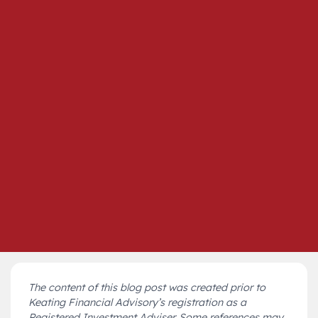
The content of this blog post was created prior to
Keating Financial Advisory’s registration as a
Registered Investment Adviser. Some references may