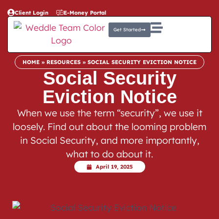
Client Login
E-Money Portal
Get Started
HOME
»
RESOURCES
»
SOCIAL SECURITY EVICTION NOTICE
Social Security
Eviction Notice
When we use the term “security”, we use it
loosely. Find out about the looming problem
in Social Security, and more importantly,
what to do about it.
April 19, 2025