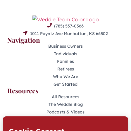
(785) 537-0366
1011 Poyntz Ave Manhattan, KS 66502
Navigation
Business Owners
Individuals
Families
Retirees
Who We Are
Get Started
Resources
All Resources
The Weddle Blog
Podcasts & Videos
401(K) Podcast
Industry Disclosures