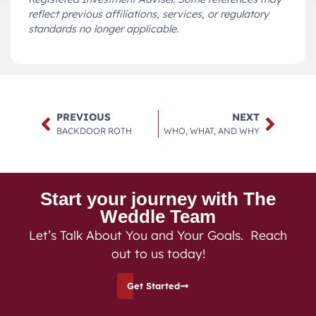
reflect previous affiliations, services, or regulatory
standards no longer applicable.
PREVIOUS
NEXT
BACKDOOR ROTH
WHO, WHAT, AND WHY
Start your journey with The
Weddle Team
Let’s Talk About You and Your Goals. Reach
out to us today!
Get Started