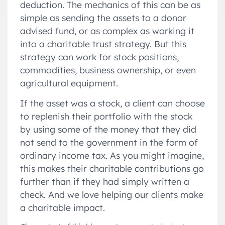
deduction. The mechanics of this can be as
simple as sending the assets to a donor
advised fund, or as complex as working it
into a charitable trust strategy. But this
strategy can work for stock positions,
commodities, business ownership, or even
agricultural equipment.
If the asset was a stock, a client can choose
to replenish their portfolio with the stock
by using some of the money that they did
not send to the government in the form of
ordinary income tax. As you might imagine,
this makes their charitable contributions go
further than if they had simply written a
check. And we love helping our clients make
a charitable impact.