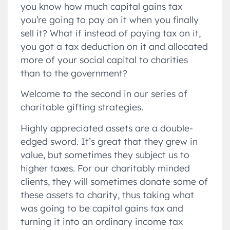
you know how much capital gains tax
you’re going to pay on it when you finally
sell it? What if instead of paying tax on it,
you got a tax deduction on it and allocated
more of your social capital to charities
than to the government?
Welcome to the second in our series of
charitable gifting strategies.
Highly appreciated assets are a double-
edged sword. It’s great that they grew in
value, but sometimes they subject us to
higher taxes. For our charitably minded
clients, they will sometimes donate some of
these assets to charity, thus taking what
was going to be capital gains tax and
turning it into an ordinary income tax