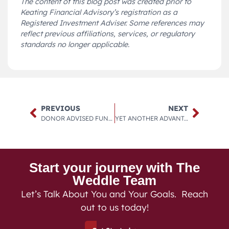
The content of this blog post was created prior to
Keating Financial Advisory’s registration as a
Registered Investment Adviser. Some references may
reflect previous affiliations, services, or regulatory
standards no longer applicable.
PREVIOUS
NEXT
DONOR ADVISED FUNDS.
YET ANOTHER ADVANTAGE OF THE DONOR ADVISED FUND.
Start your journey with The
Weddle Team
Let’s Talk About You and Your Goals. Reach
out to us today!