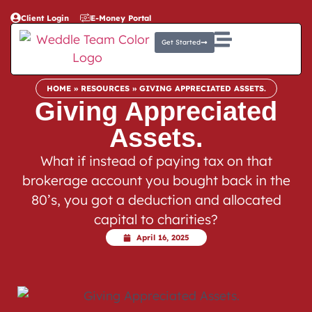
Client Login
E-Money Portal
Get Started
HOME
»
RESOURCES
»
GIVING APPRECIATED ASSETS.
Giving Appreciated
Assets.
What if instead of paying tax on that
brokerage account you bought back in the
80’s, you got a deduction and allocated
capital to charities?
April 16, 2025