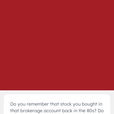
Do you remember that stock you bought in
that brokerage account back in the 80s? Do