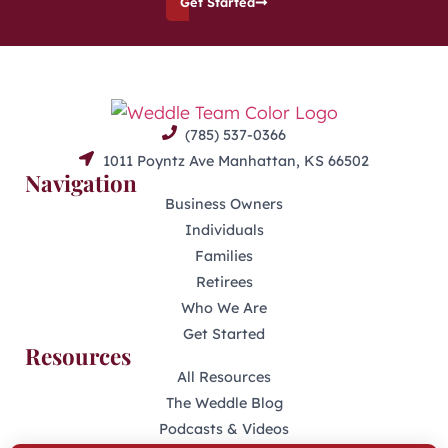
Get Started
(785) 537-0366
1011 Poyntz Ave Manhattan, KS 66502
Navigation
Business Owners
Individuals
Families
Retirees
Who We Are
Get Started
Resources
All Resources
The Weddle Blog
Podcasts & Videos