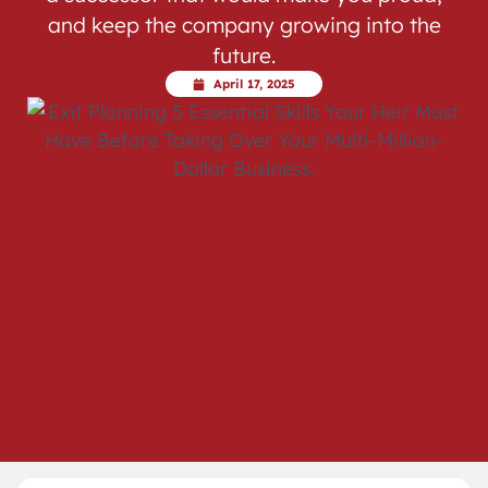
and keep the company growing into the
future.
April 17, 2025