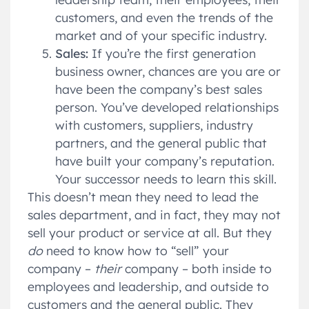
customers, and even the trends of the
market and of your specific industry.
Sales:
If you’re the first generation
business owner, chances are you are or
have been the company’s best sales
person. You’ve developed relationships
with customers, suppliers, industry
partners, and the general public that
have built your company’s reputation.
Your successor needs to learn this skill.
This doesn’t mean they need to lead the
sales department, and in fact, they may not
sell your product or service at all. But they
do
need to know how to “sell” your
company –
their
company – both inside to
employees and leadership, and outside to
customers and the general public. They