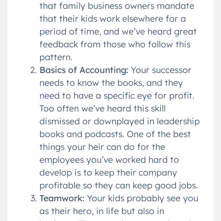
that family business owners mandate
that their kids work elsewhere for a
period of time, and we’ve heard great
feedback from those who follow this
pattern.
Basics of Accounting:
Your successor
needs to know the books, and they
need to have a specific eye for profit.
Too often we’ve heard this skill
dismissed or downplayed in leadership
books and podcasts. One of the best
things your heir can do for the
employees you’ve worked hard to
develop is to keep their company
profitable so they can keep good jobs.
Teamwork:
Your kids probably see you
as their hero, in life but also in