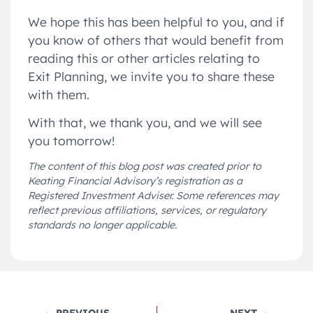
We hope this has been helpful to you, and if
you know of others that would benefit from
reading this or other articles relating to
Exit Planning, we invite you to share these
with them.
With that, we thank you, and we will see
you tomorrow!
The content of this blog post was created prior to
Keating Financial Advisory’s registration as a
Registered Investment Adviser. Some references may
reflect previous affiliations, services, or regulatory
standards no longer applicable.
PREVIOUS
NEXT