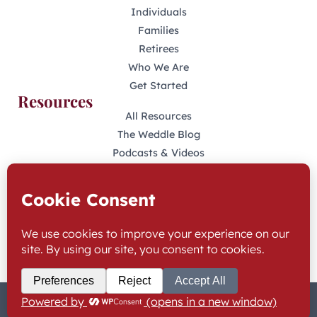
Individuals
Families
Retirees
Who We Are
Get Started
Resources
All Resources
The Weddle Blog
Podcasts & Videos
401(K) Podcast
Industry Disclosures
KFAS Form CRS
Stay Connected
LinkedIn
Facebook
© 2025 The Weddle Team | All Rights Reserved
Privacy Policy & Terms
Website Accessibility
Industry Disclosures
KFAS Form CRS
Built by Twofold