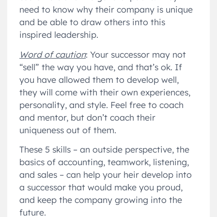
need to know why their company is unique
and be able to draw others into this
inspired leadership.
Word of caution
: Your successor may not
“sell” the way you have, and that’s ok. If
you have allowed them to develop well,
they will come with their own experiences,
personality, and style. Feel free to coach
and mentor, but don’t coach their
uniqueness out of them.
These 5 skills – an outside perspective, the
basics of accounting, teamwork, listening,
and sales – can help your heir develop into
a successor that would make you proud,
and keep the company growing into the
future.