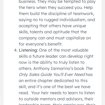
business. They may be tempted to play
the hero when they succeed you. Help
them build the discipline of teamwork,
saying no to rugged individualism, and
accepting that others have unique
skills, talents and aptitude that the
company can and must capitalize on
for everyone’s benefit.
Listening:
One of the most valuable
skills a future leader can develop right
now is the ability to truly listen to
others. Anthony Iannarino’s book
The
Only Sales Guide You’ll Ever Need
has
an entire chapter dedicated to this
skill, and it’s one of the best we have
read. Your heir needs to learn to listen
to outside mentors and advisors, their
leadership team, their employees, their