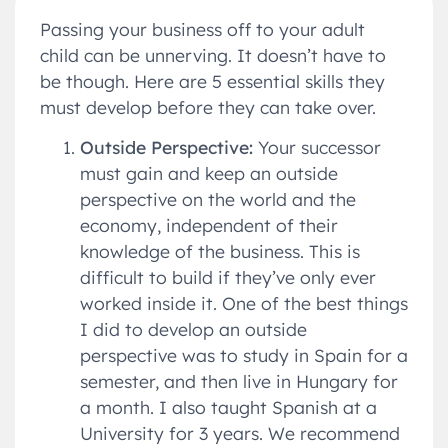
Passing your business off to your adult
child can be unnerving. It doesn’t have to
be though. Here are 5 essential skills they
must develop before they can take over.
Outside Perspective:
Your successor
must gain and keep an outside
perspective on the world and the
economy, independent of their
knowledge of the business. This is
difficult to build if they’ve only ever
worked inside it. One of the best things
I did to develop an outside
perspective was to study in Spain for a
semester, and then live in Hungary for
a month. I also taught Spanish at a
University for 3 years. We recommend