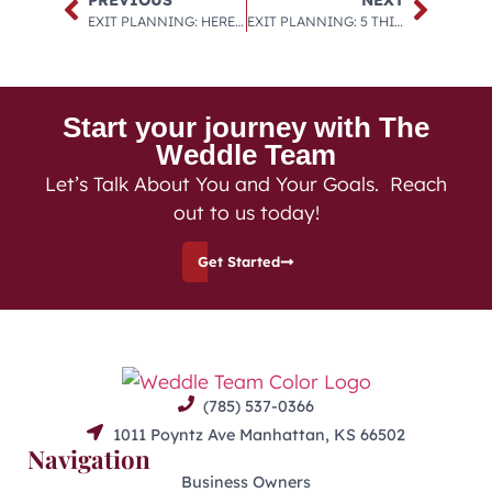
EXIT PLANNING: HERE ARE 4 WAYS TO USE A CORPORATE RETIREMENT PLAN TO YOUR ADVANTAGE, AS WELL AS 4 WORDS OF CAUTION ON HOW NOT TO MESS IT UP.
EXIT PLANNING: 5 THINGS I LEARNED IN MY MASTERMIND GROUP.
Start your journey with The
Weddle Team
Let’s Talk About You and Your Goals. Reach
out to us today!
Get Started
(785) 537-0366
1011 Poyntz Ave Manhattan, KS 66502
Navigation
Business Owners