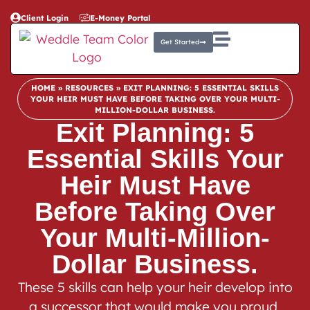
Client Login
E-Money Portal
Get Started
HOME
»
RESOURCES
»
EXIT PLANNING: 5 ESSENTIAL SKILLS
YOUR HEIR MUST HAVE BEFORE TAKING OVER YOUR MULTI-
MILLION-DOLLAR BUSINESS.
Exit Planning: 5
Essential Skills Your
Heir Must Have
Before Taking Over
Your Multi-Million-
Dollar Business.
These 5 skills can help your heir develop into
a successor that would make you proud,