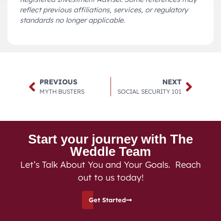
reflect previous affiliations, services, or regulatory
standards no longer applicable.
PREVIOUS
NEXT
MYTH BUSTERS
SOCIAL SECURITY 101
Start your journey with The
Weddle Team
Let’s Talk About You and Your Goals. Reach
out to us today!
Get Started