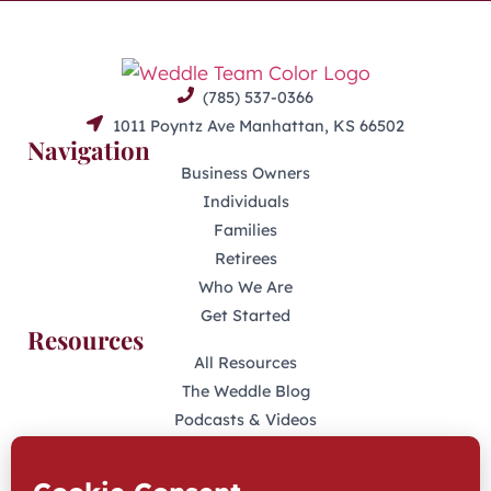
(785) 537-0366
1011 Poyntz Ave Manhattan, KS 66502
Navigation
Business Owners
Individuals
Families
Retirees
Who We Are
Get Started
Resources
All Resources
The Weddle Blog
Podcasts & Videos
401(K) Podcast
Industry Disclosures