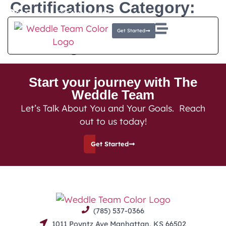
Certifications Category:
Client Login
E-Money Portal
Director of Financial
Get Started
Planning
Start your journey with The
Weddle Team
Let’s Talk About You and Your Goals. Reach
out to us today!
Get Started
(785) 537-0366
1011 Poyntz Ave Manhattan, KS 66502