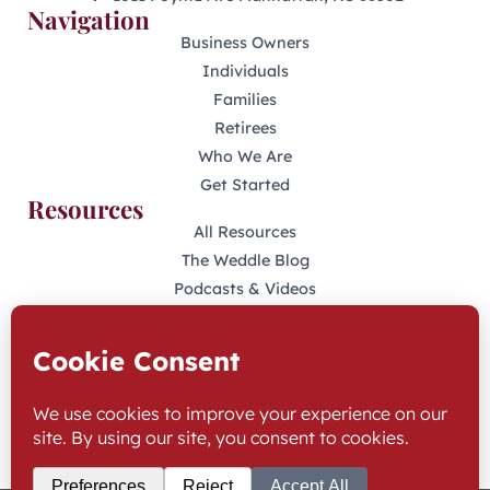
Navigation
Business Owners
Individuals
Families
Retirees
Who We Are
Get Started
Resources
All Resources
The Weddle Blog
Podcasts & Videos
401(K) Podcast
Industry Disclosures
KFAS Form CRS
Stay Connected
LinkedIn
Facebook