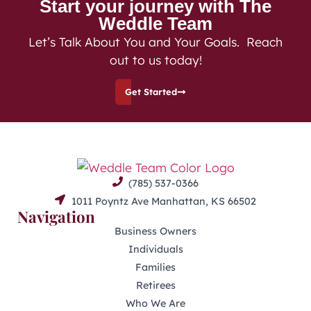
Start your journey with The
Weddle Team
Let’s Talk About You and Your Goals. Reach
out to us today!
Get Started
(785) 537-0366
1011 Poyntz Ave Manhattan, KS 66502
Navigation
Business Owners
Individuals
Families
Retirees
Who We Are