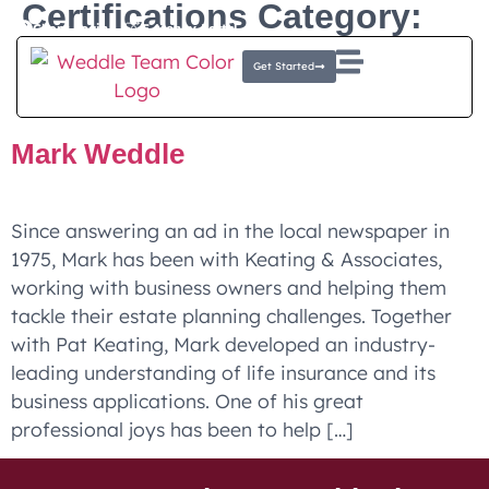
Certifications Category:
Client Login
E-Money Portal
Chartered Life
Get Started
Underwriter®, CLU®
Mark Weddle
Since answering an ad in the local newspaper in
1975, Mark has been with Keating & Associates,
working with business owners and helping them
tackle their estate planning challenges. Together
with Pat Keating, Mark developed an industry-
leading understanding of life insurance and its
business applications. One of his great
professional joys has been to help […]