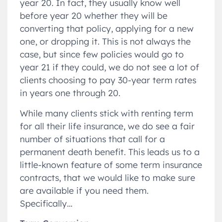
year 20. In fact, they usually know well
before year 20 whether they will be
converting that policy, applying for a new
one, or dropping it. This is not always the
case, but since few policies would go to
year 21 if they could, we do not see a lot of
clients choosing to pay 30-year term rates
in years one through 20.
While many clients stick with renting term
for all their life insurance, we do see a fair
number of situations that call for a
permanent death benefit. This leads us to a
little-known feature of some term insurance
contracts, that we would like to make sure
are available if you need them.
Specifically…