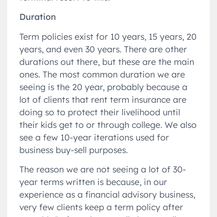
Duration
Term policies exist for 10 years, 15 years, 20
years, and even 30 years. There are other
durations out there, but these are the main
ones. The most common duration we are
seeing is the 20 year, probably because a
lot of clients that rent term insurance are
doing so to protect their livelihood until
their kids get to or through college. We also
see a few 10-year iterations used for
business buy-sell purposes.
The reason we are not seeing a lot of 30-
year terms written is because, in our
experience as a financial advisory business,
very few clients keep a term policy after