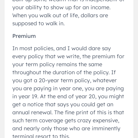
your ability to show up for an income.
When you walk out of life, dollars are
supposed to walk in.
Premium
In most policies, and I would dare say
every policy that we write, the premium for
your term policy remains the same
throughout the duration of the policy. If
you got a 20-year term policy, whatever
you are paying in year one, you are paying
in year 19. At the end of year 20, you might
get a notice that says you could get an
annual renewal. The fine print of this is that
such term coverage gets crazy expensive,
and nearly only those who are imminently
terminal resort to this.