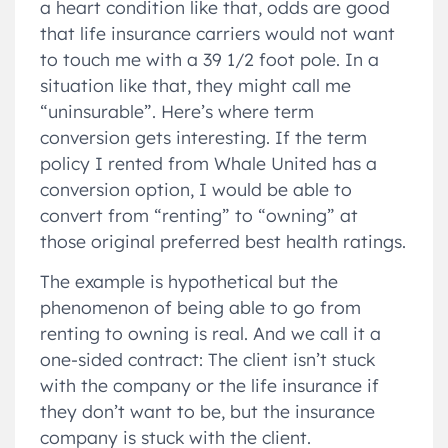
a heart condition like that, odds are good
that life insurance carriers would not want
to touch me with a 39 1/2 foot pole. In a
situation like that, they might call me
“uninsurable”. Here’s where term
conversion gets interesting. If the term
policy I rented from Whale United has a
conversion option, I would be able to
convert from “renting” to “owning” at
those original preferred best health ratings.
The example is hypothetical but the
phenomenon of being able to go from
renting to owning is real. And we call it a
one-sided contract: The client isn’t stuck
with the company or the life insurance if
they don’t want to be, but the insurance
company is stuck with the client.