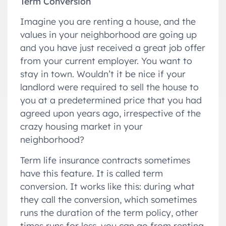
Term Conversion
Imagine you are renting a house, and the
values in your neighborhood are going up
and you have just received a great job offer
from your current employer. You want to
stay in town. Wouldn’t it be nice if your
landlord were required to sell the house to
you at a predetermined price that you had
agreed upon years ago, irrespective of the
crazy housing market in your
neighborhood?
Term life insurance contracts sometimes
have this feature. It is called term
conversion. It works like this: during what
they call the conversion, which sometimes
runs the duration of the term policy, other
times runs for less, you can go from renting