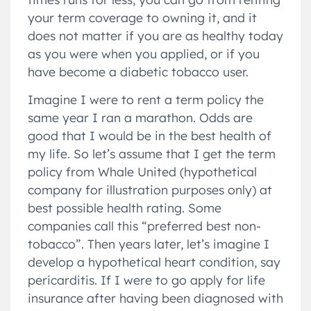
your term coverage to owning it, and it
does not matter if you are as healthy today
as you were when you applied, or if you
have become a diabetic tobacco user.
Imagine I were to rent a term policy the
same year I ran a marathon. Odds are
good that I would be in the best health of
my life. So let’s assume that I get the term
policy from Whale United (hypothetical
company for illustration purposes only) at
best possible health rating. Some
companies call this “preferred best non-
tobacco”. Then years later, let’s imagine I
develop a hypothetical heart condition, say
pericarditis. If I were to go apply for life
insurance after having been diagnosed with