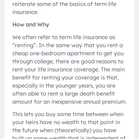
reiterate some of the basics of term life
insurance.
How and Why
We often refer to term life insurance as
“renting”. In the same way that you rent a
cheap one-bedroom apartment to get you
through college, there are good reasons to
rent your life insurance coverage. The main
benefit for renting your coverage is that,
especially in the younger years, you are
often able to rent a large death benefit
amount for an inexpensive annual premium.
This lets you buy some time between when
your heirs have no wealth to that point in
the future when (theoretically) you have
built up some wealth that is independent of