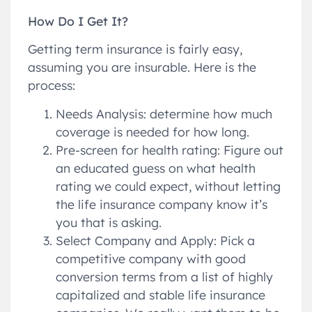
How Do I Get It?
Getting term insurance is fairly easy,
assuming you are insurable. Here is the
process:
Needs Analysis: determine how much
coverage is needed for how long.
Pre-screen for health rating: Figure out
an educated guess on what health
rating we could expect, without letting
the life insurance company know it’s
you that is asking.
Select Company and Apply: Pick a
competitive company with good
conversion terms from a list of highly
capitalized and stable life insurance