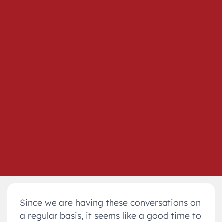
Since we are having these conversations on
a regular basis, it seems like a good time to