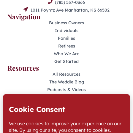
(785) 537-0366
1011 Poyntz Ave Manhattan, KS 66502
Navigation
Business Owners
Individuals
Families
Retirees
Who We Are
Get Started
Resources
All Resources
The Weddle Blog
Podcasts & Videos
401(K) Podcast
Industry Disclosures
KFAS Form CRS
Stay Connected
LinkedIn