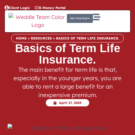
Client Login
E-Money Portal
Get Started
HOME
»
RESOURCES
»
BASICS OF TERM LIFE INSURANCE.
Basics of Term Life
Insurance.
The main benefit for term life is that,
especially in the younger years, you are
able to rent a large benefit for an
inexpensive premium.
April 17, 2025