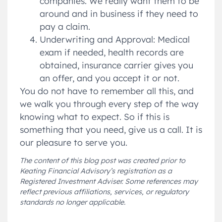
companies. We really want them to be
around and in business if they need to
pay a claim.
Underwriting and Approval: Medical
exam if needed, health records are
obtained, insurance carrier gives you
an offer, and you accept it or not.
You do not have to remember all this, and
we walk you through every step of the way
knowing what to expect. So if this is
something that you need, give us a call. It is
our pleasure to serve you.
The content of this blog post was created prior to
Keating Financial Advisory’s registration as a
Registered Investment Adviser. Some references may
reflect previous affiliations, services, or regulatory
standards no longer applicable.