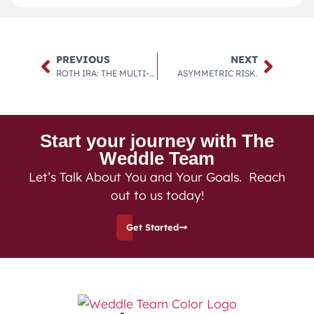
PREVIOUS
NEXT
ROTH IRA: THE MULTI-TOOL OF THE FINANCIAL INDUSTRY.
ASYMMETRIC RISK.
Start your journey with The
Weddle Team
Let’s Talk About You and Your Goals. Reach
out to us today!
Get Started